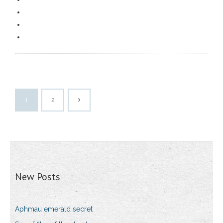
1
2
New Posts
Aphmau emerald secret