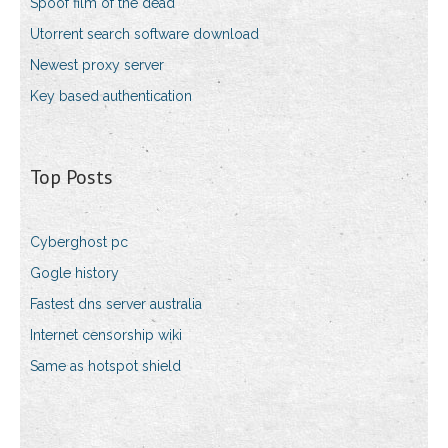
Spoof film of the dead
Utorrent search software download
Newest proxy server
Key based authentication
Top Posts
Cyberghost pc
Gogle history
Fastest dns server australia
Internet censorship wiki
Same as hotspot shield