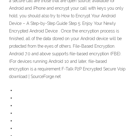
a secure call are those that are open source, available for
Android and iPhone and encrypt your call with keys you only
hold, you should also try to How to Encrypt Your Android
Device – A Step-by-Step Guide Step 5: Enjoy Your Newly
Encrypted Android Device . Once the encryption process is
finished, all of the data stored on your Android device will be
protected from the eyes of others. File-Based Encryption.
Android 7.0 and above supports file-based encryption (FBE).
(For devices running Android 10 and later, file-based
encryption is a requirement F-Talk P2P Encrypted Secure Voip
download | SourceForge.net