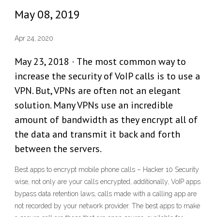
May 08, 2019
Apr 24, 2020
May 23, 2018 · The most common way to
increase the security of VoIP calls is to use a
VPN. But, VPNs are often not an elegant
solution. Many VPNs use an incredible
amount of bandwidth as they encrypt all of
the data and transmit it back and forth
between the servers.
Best apps to encrypt mobile phone calls – Hacker 10 Security
wise, not only are your calls encrypted, additionally, VoIP apps
bypass data retention laws, calls made with a calling app are
not recorded by your network provider. The best apps to make