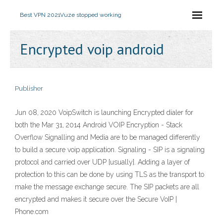
Best VPN 2021
Vuze stopped working
Encrypted voip android
Publisher
Jun 08, 2020 VoipSwitch is launching Encrypted dialer for
both the Mar 31, 2014 Android VOIP Encryption - Stack
Overflow Signalling and Media are to be managed differently
to build a secure voip application. Signaling - SIP is a signaling
protocol and carried over UDP [usually]. Adding a layer of
protection to this can be done by using TLS as the transport to
make the message exchange secure. The SIP packets are all
encrypted and makes it secure over the Secure VoIP |
Phone.com